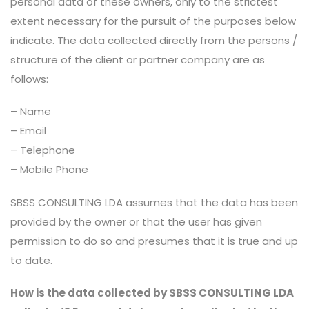
personal data of these owners, only to the strictest
extent necessary for the pursuit of the purposes below
indicate. The data collected directly from the persons /
structure of the client or partner company are as
follows:
– Name
– Email
– Telephone
– Mobile Phone
SBSS CONSULTING LDA assumes that the data has been
provided by the owner or that the user has given
permission to do so and presumes that it is true and up
to date.
How is the data collected by SBSS CONSULTING LDA