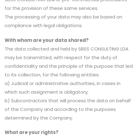
for the provision of these same services.
The processing of your data may also be based on
compliance with legal obligations.
With whom are your data shared?
The data collected and held by SBSS CONSULTING LDA
may be transmitted, with respect for the duty of
confidentiality and the principle of the purpose that led
to its collection, for the following entities:
a) Judicial or administrative authorities, in cases in
which such assignment is obligatory;
b) Subcontractors that will process the data on behalf
of the Company and according to the purposes
determined by the Company.
What are your rights?