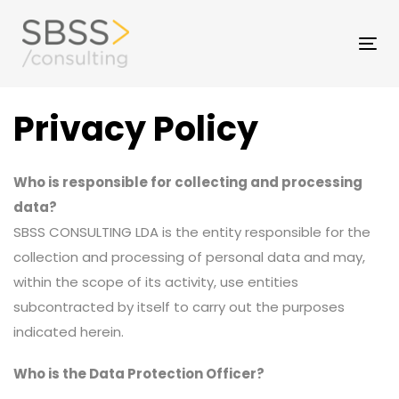
Skip
to
Skip
Tog
primary
nav
navigation
links
Skip
Privacy Policy
to
content
Who is responsible for collecting and processing
data?
SBSS CONSULTING LDA is the entity responsible for the
collection and processing of personal data and may,
within the scope of its activity, use entities
subcontracted by itself to carry out the purposes
indicated herein.
Who is the Data Protection Officer?