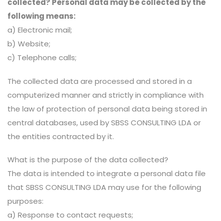
collected? Personal data may be collected by the
following means:
a) Electronic mail;
b) Website;
c) Telephone calls;
The collected data are processed and stored in a
computerized manner and strictly in compliance with
the law of protection of personal data being stored in
central databases, used by SBSS CONSULTING LDA or
the entities contracted by it.
What is the purpose of the data collected?
The data is intended to integrate a personal data file
that SBSS CONSULTING LDA may use for the following
purposes:
a) Response to contact requests;