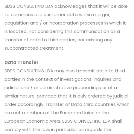
SBSS CONSULTING LDA acknowledges that it will be able
to communicate customer data within merger,
acquisition and / or incorporation processes in which it
is located, not considering this communication as a
transfer of data to third parties, nor existing any
subcontracted treatment.
Data Transfer
SBSS CONSULTING LDA may also transmit data to third
parties in the context of investigations, inquiries and
judicial and / or administrative proceedings or of a
similar nature, provided that it is duly ordered by judicial
order accordingly. Transfer of Data third countries which
are not members of the European Union or the
European Economic Area, SBSS CONSULTING LDA shall
comply with the law, in particular as regards the