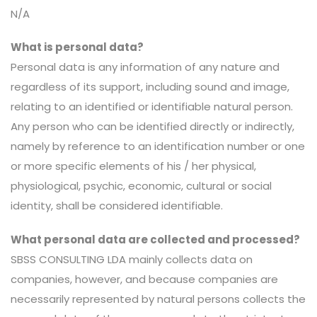
N/A
What is personal data?
Personal data is any information of any nature and
regardless of its support, including sound and image,
relating to an identified or identifiable natural person.
Any person who can be identified directly or indirectly,
namely by reference to an identification number or one
or more specific elements of his / her physical,
physiological, psychic, economic, cultural or social
identity, shall be considered identifiable.
What personal data are collected and processed?
SBSS CONSULTING LDA mainly collects data on
companies, however, and because companies are
necessarily represented by natural persons collects the