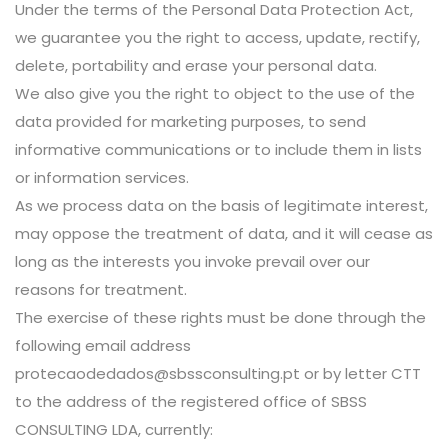
Under the terms of the Personal Data Protection Act,
we guarantee you the right to access, update, rectify,
delete, portability and erase your personal data.
We also give you the right to object to the use of the
data provided for marketing purposes, to send
informative communications or to include them in lists
or information services.
As we process data on the basis of legitimate interest,
may oppose the treatment of data, and it will cease as
long as the interests you invoke prevail over our
reasons for treatment.
The exercise of these rights must be done through the
following email address
protecaodedados@sbssconsulting.pt or by letter CTT
to the address of the registered office of SBSS
CONSULTING LDA, currently: