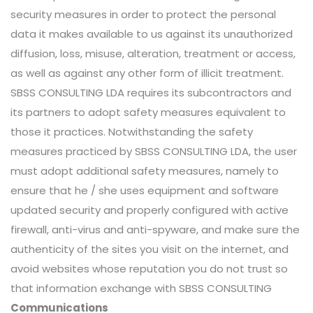
security measures in order to protect the personal
data it makes available to us against its unauthorized
diffusion, loss, misuse, alteration, treatment or access,
as well as against any other form of illicit treatment.
SBSS CONSULTING LDA requires its subcontractors and
its partners to adopt safety measures equivalent to
those it practices. Notwithstanding the safety
measures practiced by SBSS CONSULTING LDA, the user
must adopt additional safety measures, namely to
ensure that he / she uses equipment and software
updated security and properly configured with active
firewall, anti-virus and anti-spyware, and make sure the
authenticity of the sites you visit on the internet, and
avoid websites whose reputation you do not trust so
that information exchange with SBSS CONSULTING
Communications