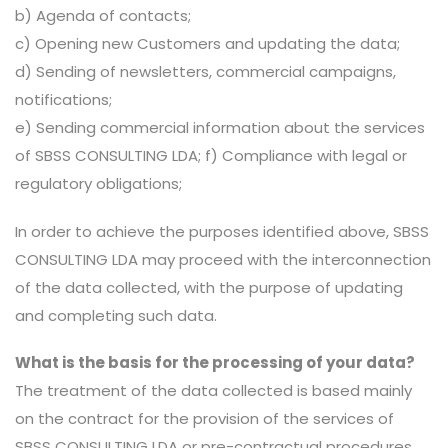
b) Agenda of contacts;
c) Opening new Customers and updating the data;
d) Sending of newsletters, commercial campaigns,
notifications;
e) Sending commercial information about the services
of SBSS CONSULTING LDA; f) Compliance with legal or
regulatory obligations;
In order to achieve the purposes identified above, SBSS
CONSULTING LDA may proceed with the interconnection
of the data collected, with the purpose of updating
and completing such data.
What is the basis for the processing of your data?
The treatment of the data collected is based mainly
on the contract for the provision of the services of
SBSS CONSULTING LDA or pre-contractual procedures