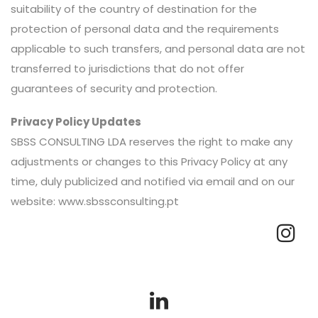
suitability of the country of destination for the
protection of personal data and the requirements
applicable to such transfers, and personal data are not
transferred to jurisdictions that do not offer
guarantees of security and protection.
Privacy Policy Updates
SBSS CONSULTING LDA reserves the right to make any
adjustments or changes to this Privacy Policy at any
time, duly publicized and notified via email and on our
website: www.sbssconsulting.pt