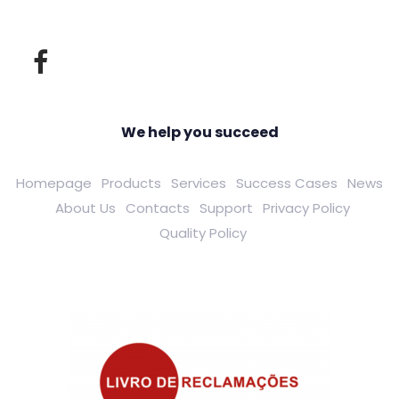
We help you succeed
Homepage
Products
Services
Success Cases
News
About Us
Contacts
Support
Privacy Policy
Quality Policy