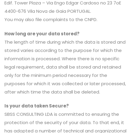
Edif. Tower Plaza – Via Engo Edgar Cardoso no 23 7oE
4400-676 Vila Nova de Gaia PORTUGAL.
You may also file complaints to the CNPD.
How long are your data stored?
The length of time during which the data is stored and
stored varies according to the purpose for which the
information is processed. Where there is no specific
legal requirement, data shall be stored and retained
only for the minimum period necessary for the
purposes for which it was collected or later processed,
after which time the data shall be deleted.
Is your data taken Secure?
SBSS CONSULTING LDA is committed to ensuring the
protection of the security of your data. To that end, it
has adopted a number of technical and organizational