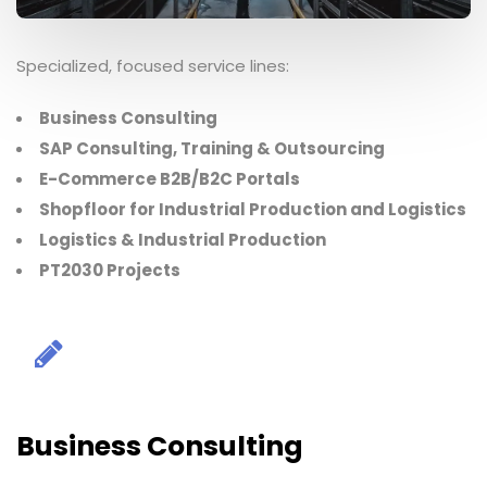
Specialized, focused service lines:
Business Consulting
SAP Consulting, Training & Outsourcing
E-Commerce B2B/B2C Portals
Shopfloor for Industrial Production and Logistics
Logistics & Industrial Production
PT2030 Projects
Business Consulting