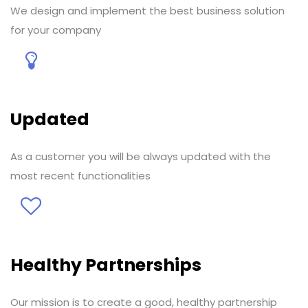
We design and implement the best business solution
for your company
Updated
As a customer you will be always updated with the
most recent functionalities
Healthy Partnerships
Our mission is to create a good, healthy partnership