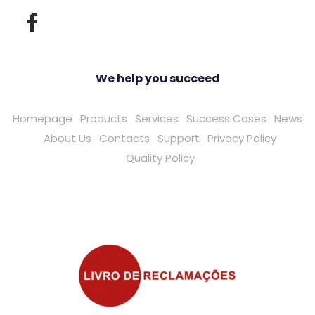
We help you succeed
Homepage
Products
Services
Success Cases
News
About Us
Contacts
Support
Privacy Policy
Quality Policy