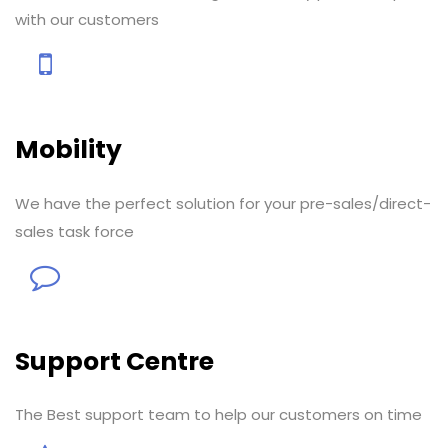
with our customers
Mobility
We have the perfect solution for your pre-sales/direct-
sales task force
Support Centre
The Best support team to help our customers on time