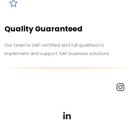
Quality Guaranteed
Our team is SAP certified and full qualified to
implement and support SAP business solutions