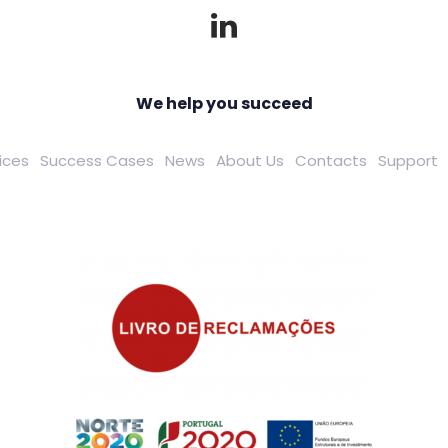
We help you succeed
ices
Success Cases
News
About Us
Contacts
Support