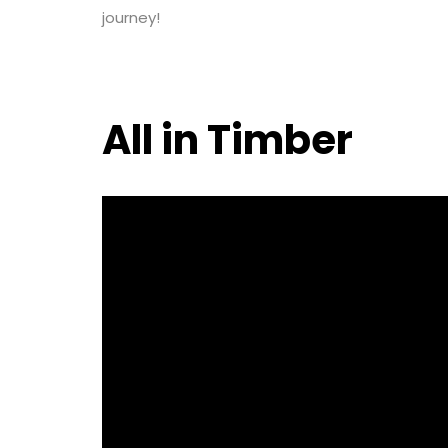
journey!
All in Timber