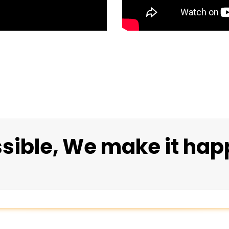
ssible, We make it hap