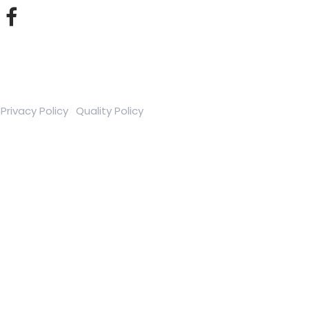
Privacy Policy
Quality Policy