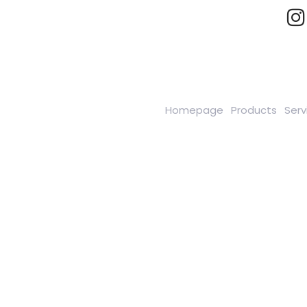
Homepage
Products
Serv