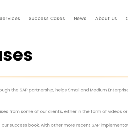
Services
Success Cases
News
About Us
ases
ough the SAP partnership, helps Small and Medium Enterpris
ses from some of our clients, either in the form of videos or
f our success book, with other more recent SAP implementati