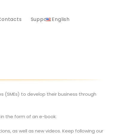
Contacts
Support
English
es (SMEs) to develop their business through
 in the form of an e-book.
ons, as well as new videos. Keep following our