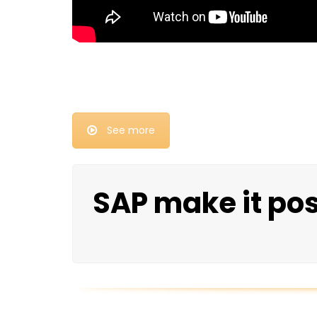
See more
SAP make it po