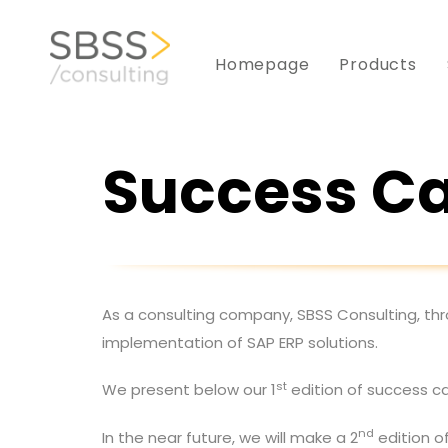
Skip
to
Skip
Homepage
Products
primary
navigation
links
Skip
to
Success C
content
As a consulting company, SBSS Consulting, thr
implementation of SAP ERP solutions.
st
We present below our 1
edition of success ca
nd
In the near future, we will make a 2
edition o