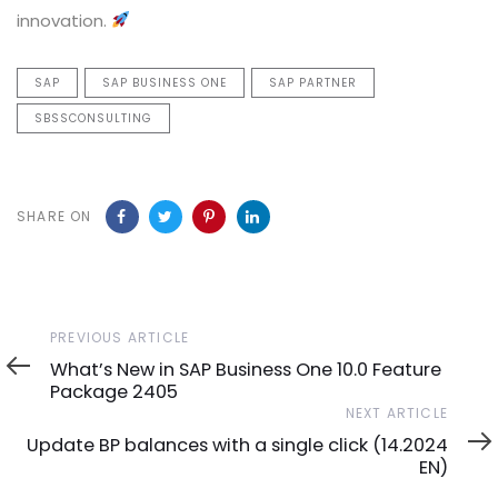
innovation.
SAP
SAP BUSINESS ONE
SAP PARTNER
SBSSCONSULTING
SHARE ON
Previous
PREVIOUS ARTICLE
Article
What’s New in SAP Business One 10.0 Feature
Package 2405
Next
NEXT ARTICLE
Article
Update BP balances with a single click (14.2024
EN)