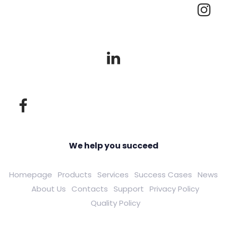
We help you succeed
Homepage
Products
Services
Success Cases
News
About Us
Contacts
Support
Privacy Policy
Quality Policy