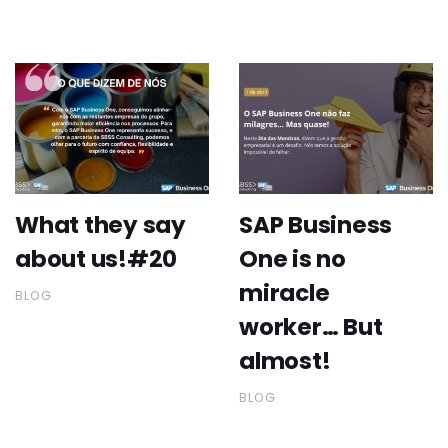
What they say
SAP Business
about us!#20
One is no
miracle
BLOG
worker… But
almost!
BLOG