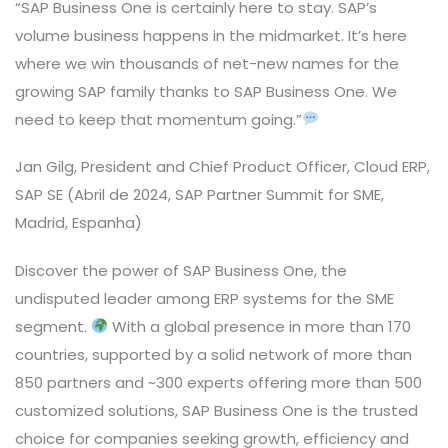
“SAP Business One is certainly here to stay. SAP’s
volume business happens in the midmarket. It’s here
where we win thousands of net-new names for the
growing SAP family thanks to SAP Business One. We
need to keep that momentum going.”
Jan Gilg, President and Chief Product Officer, Cloud ERP,
SAP SE (Abril de 2024, SAP Partner Summit for SME,
Madrid, Espanha)
Discover the power of SAP Business One, the
undisputed leader among ERP systems for the SME
segment.
With a global presence in more than 170
countries, supported by a solid network of more than
850 partners and ~300 experts offering more than 500
customized solutions, SAP Business One is the trusted
choice for companies seeking growth, efficiency and