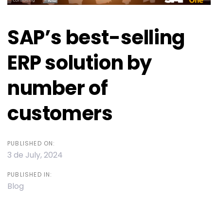
SAP’s best-selling
ERP solution by
number of
customers
PUBLISHED ON:
3 de July, 2024
PUBLISHED IN:
Blog