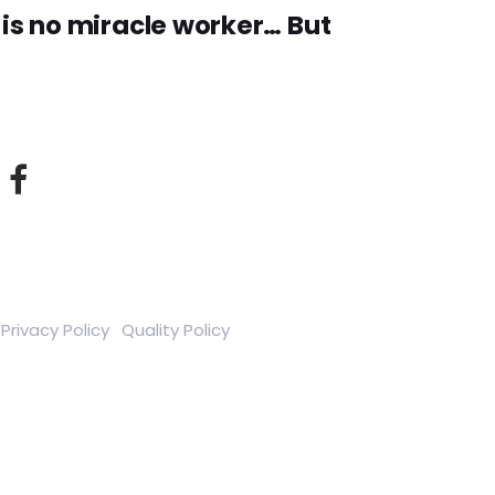
is no miracle worker… But
Privacy Policy
Quality Policy