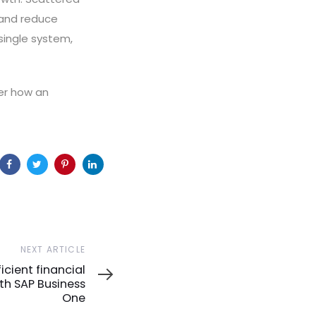
t and reduce
 single system,
er how an
NEXT ARTICLE
icient financial
h SAP Business
One