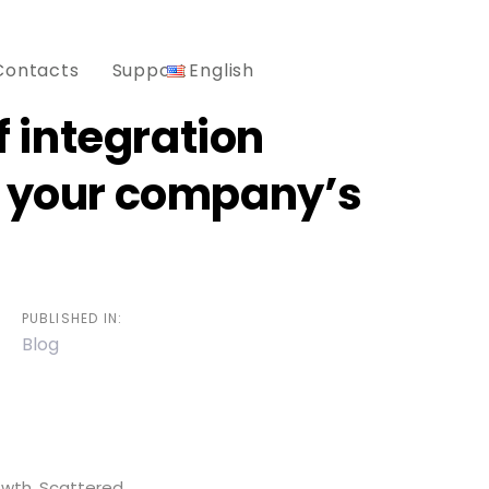
Contacts
Support
English
of integration
g your company’s
PUBLISHED IN:
Blog
owth. Scattered