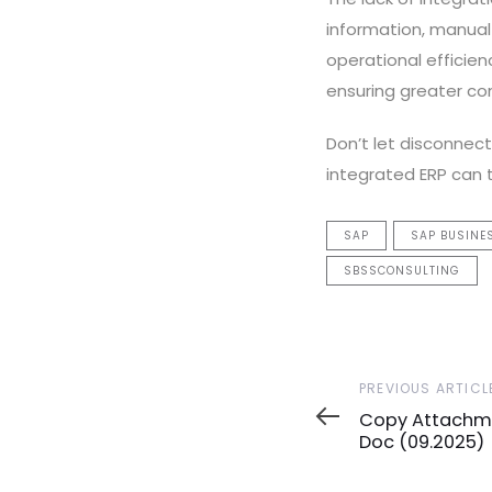
information, manual 
operational efficien
ensuring greater con
Don’t let disconnec
integrated ERP can
SAP
SAP BUSINE
SBSSCONSULTING
Previous
PREVIOUS ARTICL
Article
Copy Attachme
Doc (09.2025)