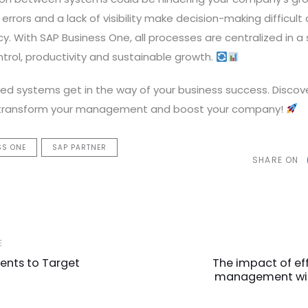
errors and a lack of visibility make decision-making difficul
cy. With SAP Business One, all processes are centralized in a
trol, productivity and sustainable growth.
ted systems get in the way of your business success. Discov
 transform your management and boost your company!
SS ONE
SAP PARTNER
SHARE ON
Next
E
Article
nts to Target
The impact of eff
management wit