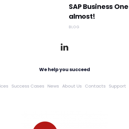
SAP Business One 
almost!
BLOG
We help you succeed
ices
Success Cases
News
About Us
Contacts
Support