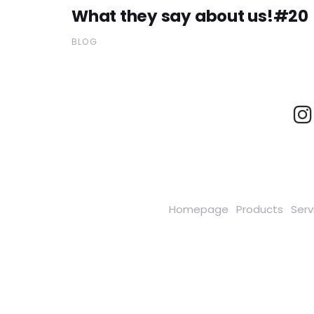
What they say about us!#20
BLOG
Homepage
Products
Serv