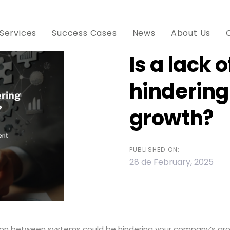
Services
Success Cases
News
About Us
Is a lack 
hinderin
ion
growth?
PUBLISHED ON:
28 de February, 2025
tion between systems could be hindering your company’s gr