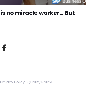
is no miracle worker… But
Privacy Policy
Quality Policy