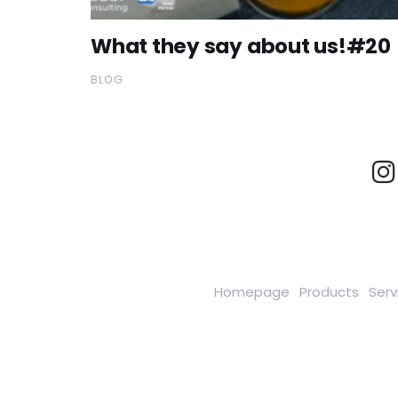
What they say about us!#20
BLOG
Homepage
Products
Serv