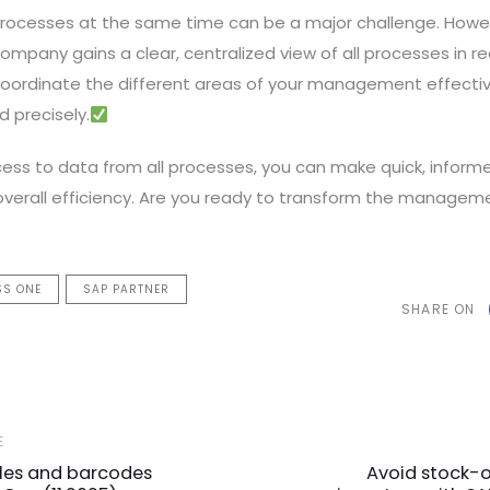
rocesses at the same time can be a major challenge. Howev
ompany gains a clear, centralized view of all processes in rea
coordinate the different areas of your management effective
d precisely.
ss to data from all processes, you can make quick, informe
overall efficiency. Are you ready to transform the managem
SS ONE
SAP PARTNER
SHARE ON
Next
E
Article
cles and barcodes
Avoid stock-o