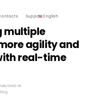
Contacts
Support
English
 multiple
 more agility and
with real-time
PUBLISHED IN:
Blog