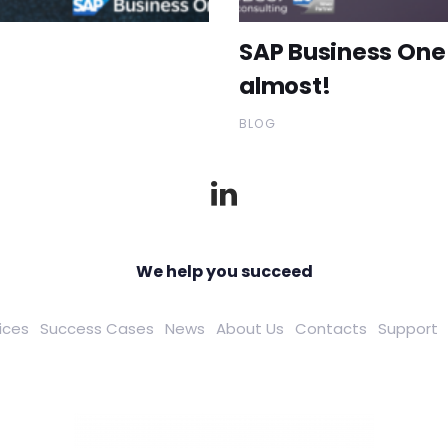
SAP Business One 
almost!
BLOG
We help you succeed
ices
Success Cases
News
About Us
Contacts
Support