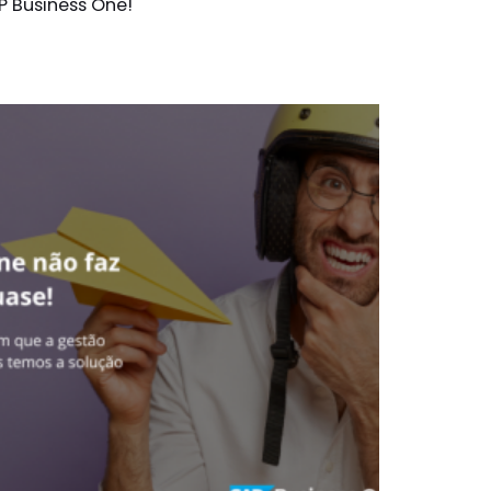
P Business One!