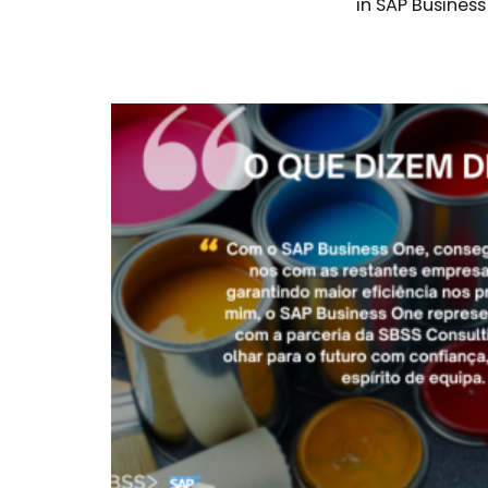
in SAP Business