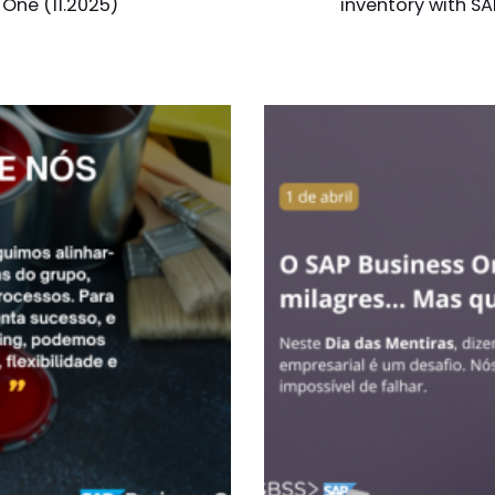
 One (11.2025)
inventory with SA