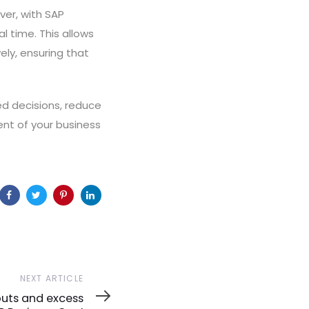
er, with SAP
l time. This allows
ly, ensuring that
d decisions, reduce
ent of your business
NEXT ARTICLE
uts and excess