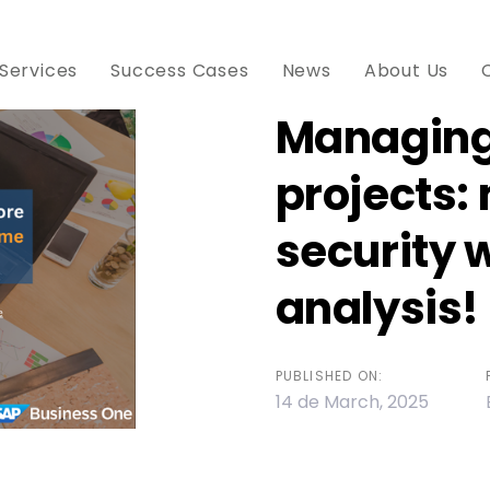
Services
Success Cases
News
About Us
Managing
projects:
ion
security 
analysis!
PUBLISHED ON:
14 de March, 2025