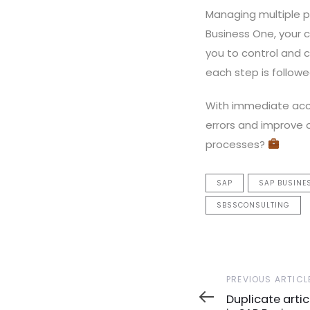
Managing multiple p
Business One, your c
you to control and 
each step is followe
With immediate acce
errors and improve 
processes?
SAP
SAP BUSINE
SBSSCONSULTING
Previous
PREVIOUS ARTICL
Article
Duplicate arti