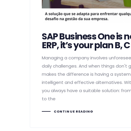
SAP Business One is n
ERP, it’s your plan B, 
Managing a company involves unforese
daily challenges. And when things don't 
makes the difference is having a syste
intelligent and effective alternatives. W
you always have a suitable solution: fr
to the
CONTINUE READING