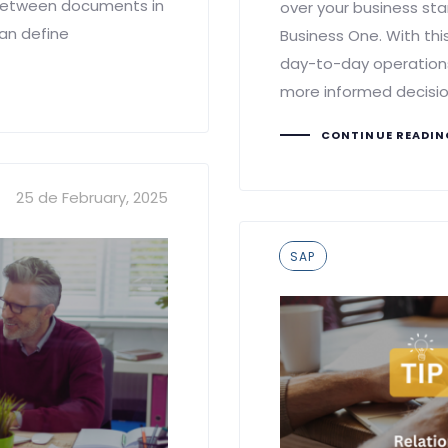
 between documents in
over your business sta
can define
Business One. With this
day-to-day operations
more informed decisio
CONTINUE READI
25 de February, 2025
Tags
SAP