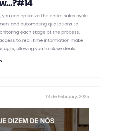
ow…?#14
 you can optimize the entire sales cycle:
ers and automating quotations to
onitoring each stage of the process.
access to real-time information make
 agile, allowing you to close deals
NG
18 de February, 2025