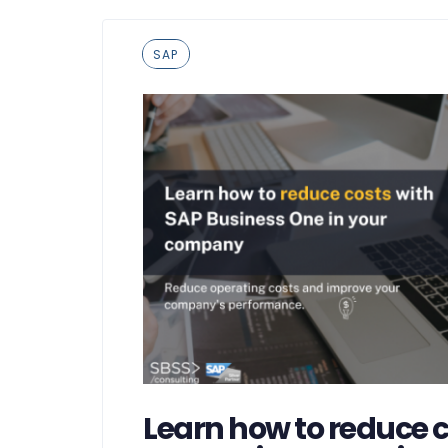
Tags
SAP
Learn how to reduce c