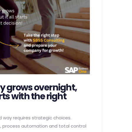
 grows overnight,
arts with the right
d way requires strategic choices.
 process automation and total control