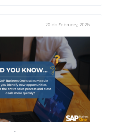
20 de February, 2025