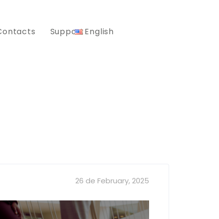
Contacts
Support
English
26 de February, 2025