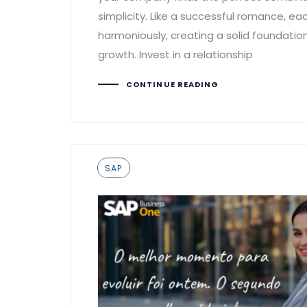
simplicity. Like a successful romance, ea
harmoniously, creating a solid foundatio
growth. Invest in a relationship
CONTINUE READING
Tags
SAP