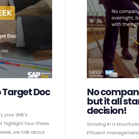
 Target Doc
No company
but it all st
decision!
y your SME's
at highlight how these
Growing in a structure
 week, we talk about
Efficient management,