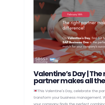
Valentine’s Day | The 
partner makes all the
This Valentine's Day, celebrate the part
transform your business management. W
your company finds the perfect combinat