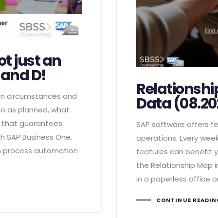
ot just an
C and D!
Relationshi
en circumstances and
Data (08.20
go as planned, what
m that guarantees
SAP software offers fe
ith SAP Business One,
operations. Every week
om process automation
features can benefit y
the Relationship Map i
in a paperless office o
CONTINUE READI