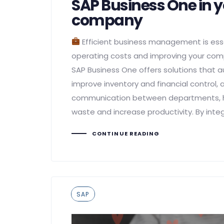
SAP Business One in 
company
Efficient business management is esse
operating costs and improving your co
SAP Business One offers solutions that
improve inventory and financial control,
communication between departments, he
waste and increase productivity. By integ
CONTINUE READING
Tags
SAP