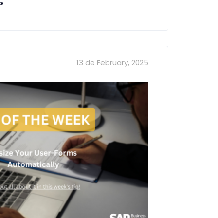
NG
13 de February, 2025