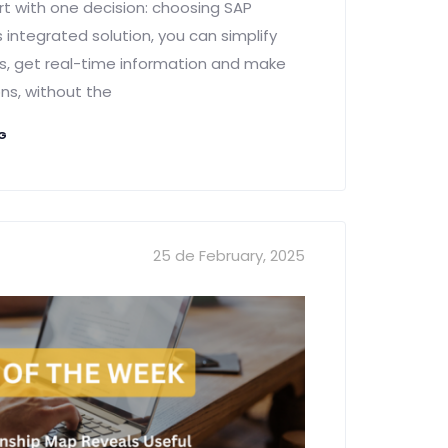
rt with one decision: choosing SAP
 integrated solution, you can simplify
, get real-time information and make
ns, without the
NG
25 de February, 2025