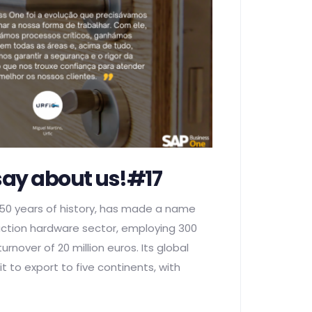
say about us!#17
 50 years of history, has made a name
truction hardware sector, employing 300
rnover of 20 million euros. Its global
t to export to five continents, with