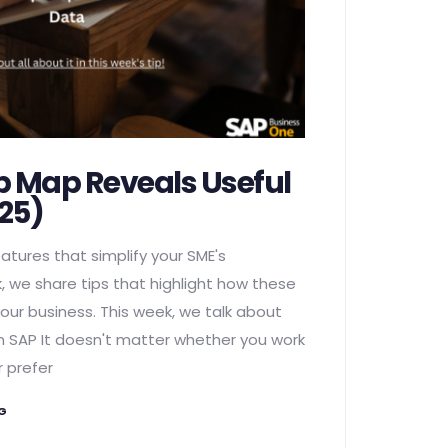
p Map Reveals Useful
25)
atures that simplify your SME's
, we share tips that highlight how these
our business. This week, we talk about
n SAP It doesn't matter whether you work
r prefer
NG