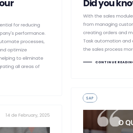
your
Did you kn
With the sales module,
from managing custom
ntial for reducing
creating orders and m
mpany's performance.
Task automation and 
 automate processes,
the sales process more
 and optimize
lping to eliminate
CONTINUE READI
rating all areas of
Tags
SAP
14 de February, 2025