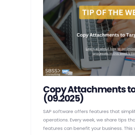
Copy Attachments to
(09.2025)
SAP software offers features that simplif
operations. Every week, we share tips th
features can benefit your business. This