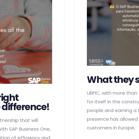
What they 
URFIC, with more than
right
for itself in the cons
 difference!
people and earning a tu
presence has allowed i
nership that will
customers in Europe,
ith SAP Business One,
ion of efficiency and