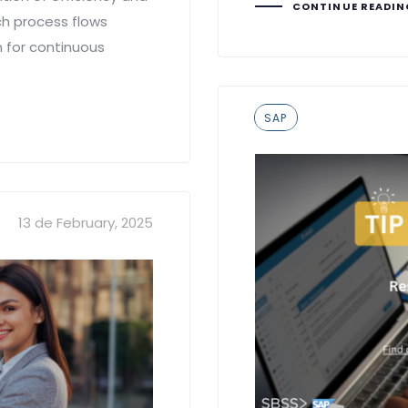
CONTINUE READI
ch process flows
n for continuous
Tags
SAP
13 de February, 2025