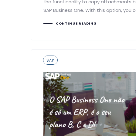
the functionality to copy attachments
SAP Business One. With this option, you 
CONTINUE READING
Tags
SAP