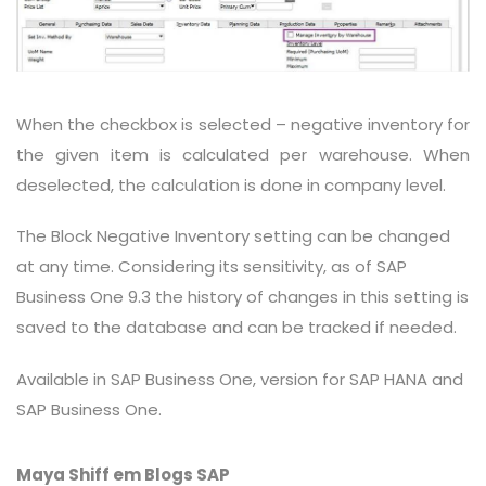
When the checkbox is selected – negative inventory for
the given item is calculated per warehouse. When
deselected, the calculation is done in company level.
The Block Negative Inventory setting can be changed
at any time. Considering its sensitivity, as of SAP
Business One 9.3 the history of changes in this setting is
saved to the database and can be tracked if needed.
Available in SAP Business One, version for SAP HANA and
SAP Business One.
Maya Shiff em Blogs SAP