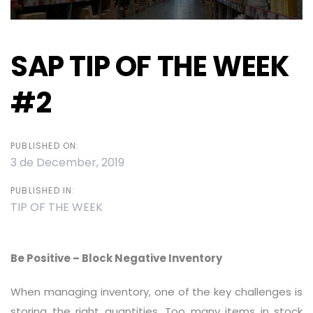
SAP TIP OF THE WEEK
#2
PUBLISHED ON:
3 de December, 2019
PUBLISHED IN:
TIP OF THE WEEK
Be Positive – Block Negative Inventory
When managing inventory, one of the key challenges is
storing the right quantities. Too many items in stock