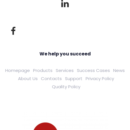
We help you succeed
Homepage
Products
Services
Success Cases
News
About Us
Contacts
Support
Privacy Policy
Quality Policy