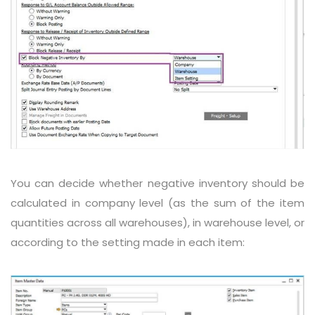
You can decide whether negative inventory should be
calculated in company level (as the sum of the item
quantities across all warehouses), in warehouse level, or
according to the setting made in each item: