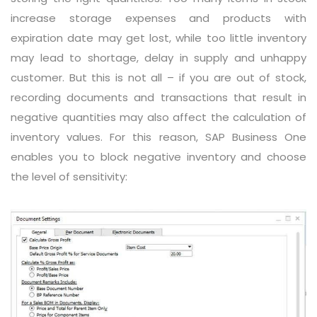
increase storage expenses and products with
expiration date may get lost, while too little inventory
may lead to shortage, delay in supply and unhappy
customer. But this is not all – if you are out of stock,
recording documents and transactions that result in
negative quantities may also affect the calculation of
inventory values. For this reason, SAP Business One
enables you to block negative inventory and choose
the level of sensitivity: