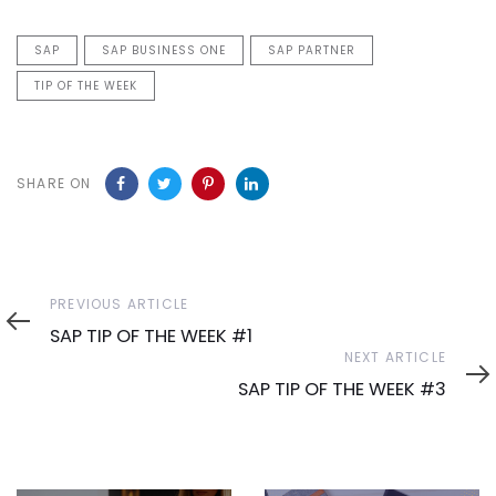
SAP
SAP BUSINESS ONE
SAP PARTNER
TIP OF THE WEEK
SHARE ON
Previous
PREVIOUS ARTICLE
Article
SAP TIP OF THE WEEK #1
Next
NEXT ARTICLE
Article
SAP TIP OF THE WEEK #3