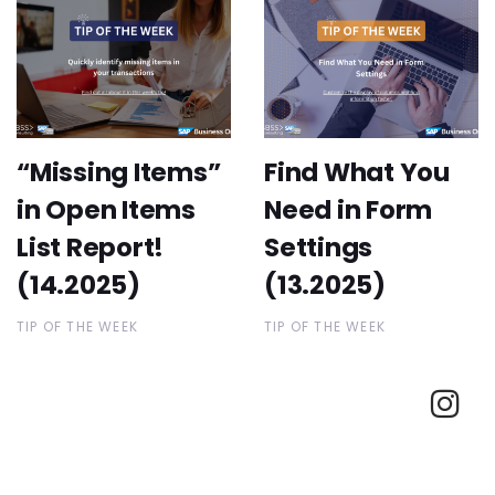
“Missing Items”
Find What You
in Open Items
Need in Form
List Report!
Settings
(14.2025)
(13.2025)
TIP OF THE WEEK
TIP OF THE WEEK