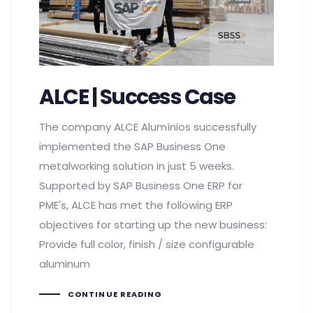
ALCE | Success Case
The company ALCE Alumínios successfully
implemented the SAP Business One
metalworking solution in just 5 weeks.
Supported by SAP Business One ERP for
PME's, ALCE has met the following ERP
objectives for starting up the new business:
Provide full color, finish / size configurable
aluminum
CONTINUE READING