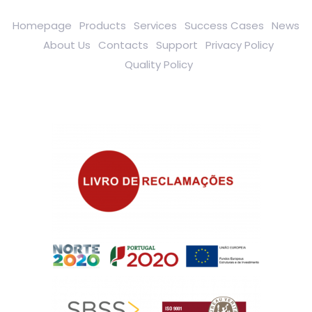
Homepage
Products
Services
Success Cases
News
About Us
Contacts
Support
Privacy Policy
Quality Policy