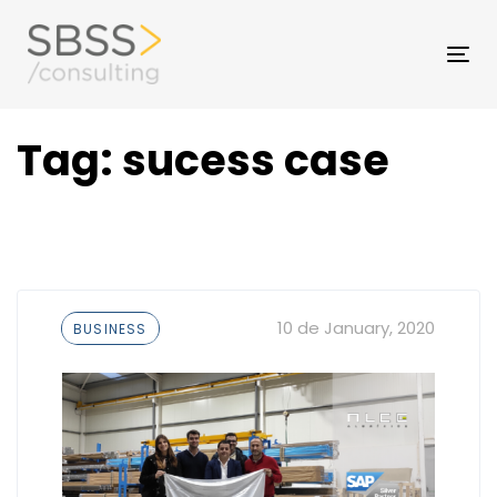
Skip
to
Skip
Tog
primary
nav
navigation
links
Skip
Tag: sucess case
to
content
Tags
10 de January, 2020
BUSINESS