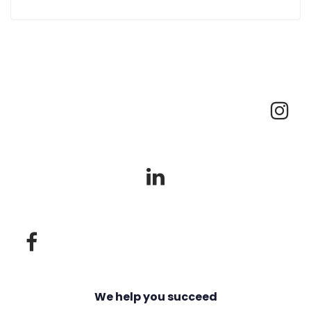
We help you succeed