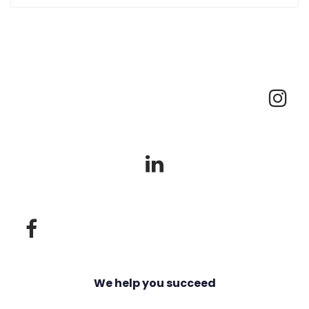
We help you succeed