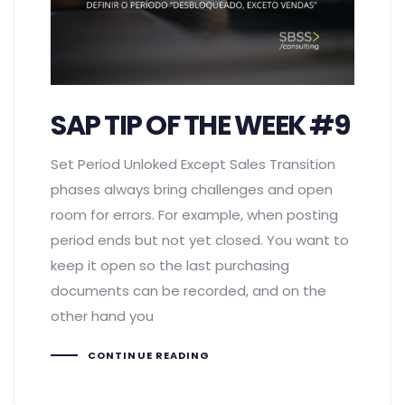
SAP TIP OF THE WEEK #9
Set Period Unloked Except Sales Transition
phases always bring challenges and open
room for errors. For example, when posting
period ends but not yet closed. You want to
keep it open so the last purchasing
documents can be recorded, and on the
other hand you
CONTINUE READING