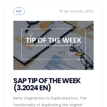
Tags
19 de January, 2024
SAP
SAP TIP OF THE WEEK
(3.2024 EN)
Refer Original Doc to Duplicated Doc. The
functionality of duplicating the original