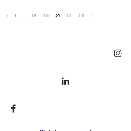
1
…
19
20
21
22
23