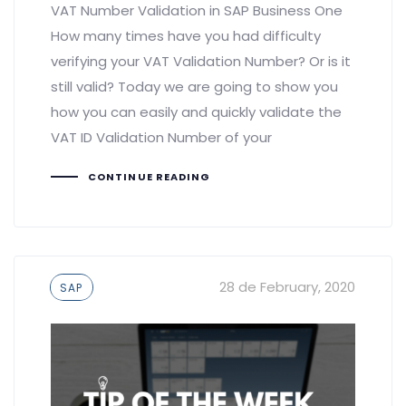
VAT Number Validation in SAP Business One
How many times have you had difficulty
verifying your VAT Validation Number? Or is it
still valid? Today we are going to show you
how you can easily and quickly validate the
VAT ID Validation Number of your
CONTINUE READING
Tags
28 de February, 2020
SAP