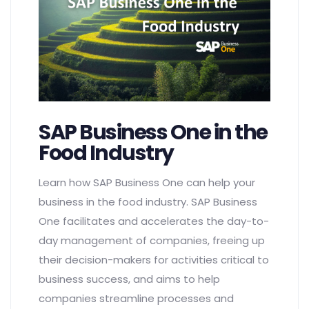
SAP Business One in the
Food Industry
Learn how SAP Business One can help your
business in the food industry. SAP Business
One facilitates and accelerates the day-to-
day management of companies, freeing up
their decision-makers for activities critical to
business success, and aims to help
companies streamline processes and