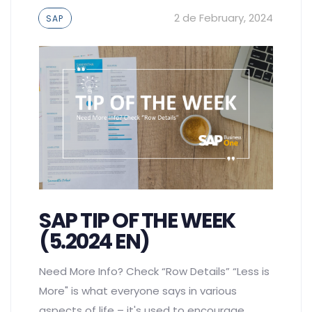
Tags
2 de February, 2024
SAP
SAP TIP OF THE WEEK
(5.2024 EN)
Need More Info? Check “Row Details” “Less is
More" is what everyone says in various
aspects of life – it's used to encourage