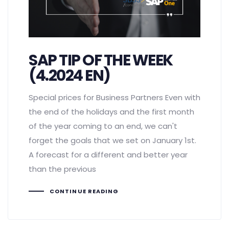
SAP TIP OF THE WEEK
(4.2024 EN)
Special prices for Business Partners Even with
the end of the holidays and the first month
of the year coming to an end, we can't
forget the goals that we set on January 1st.
A forecast for a different and better year
than the previous
CONTINUE READING