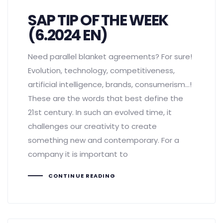
SAP TIP OF THE WEEK
(6.2024 EN)
Need parallel blanket agreements? For sure!
Evolution, technology, competitiveness,
artificial intelligence, brands, consumerism...!
These are the words that best define the
21st century. In such an evolved time, it
challenges our creativity to create
something new and contemporary. For a
company it is important to
CONTINUE READING