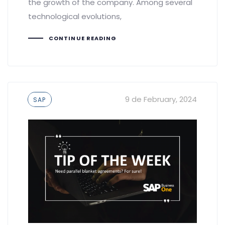
the growth of the company. Among several
technological evolutions,
CONTINUE READING
Tags
9 de February, 2024
SAP