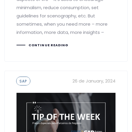
minimalism, reduce consumption, set
guidelines for scenography, etc. But
sometimes, when you need more – more
information, more data, more insights –
CONTINUE READING
Tags
26 de January, 2024
SAP